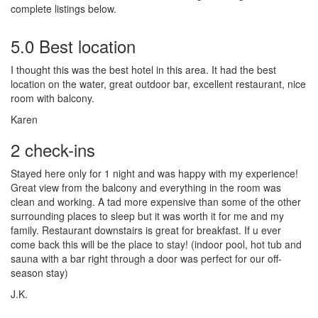
complete listings below.
5.0 Best location
I thought this was the best hotel in this area. It had the best
location on the water, great outdoor bar, excellent restaurant, nice
room with balcony.
Karen
2 check-ins
Stayed here only for 1 night and was happy with my experience!
Great view from the balcony and everything in the room was
clean and working. A tad more expensive than some of the other
surrounding places to sleep but it was worth it for me and my
family. Restaurant downstairs is great for breakfast. If u ever
come back this will be the place to stay! (indoor pool, hot tub and
sauna with a bar right through a door was perfect for our off-
season stay)
J.K.