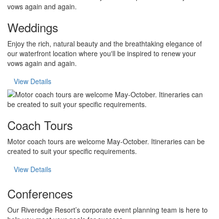
Weddings
Enjoy the rich, natural beauty and the breathtaking elegance of
our waterfront location where you'll be inspired to renew your
vows again and again.
View Details
Coach Tours
Motor coach tours are welcome May-October. Itineraries can be
created to suit your specific requirements.
View Details
Conferences
Our Riveredge Resort’s corporate event planning team is here to