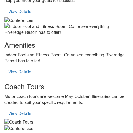
help you meet your goals for success.
View Details
Amenities
Indoor Pool and Fitness Room. Come see everything Riveredge
Resort has to offer!
View Details
Coach Tours
Motor coach tours are welcome May-October. Itineraries can be
created to suit your specific requirements.
View Details