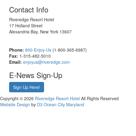
Contact Info
Riveredge Resort Hotel
17 Holland Street
Alexandria Bay, New York 13607
Phone:
800-Enjoy-Us
(1-800-365-6987)
Fax:
1-315-482-5010
Email:
enjoyus@riveredge.com
E-News Sign-Up
Sign Up Here!
Copyright © 2026
Riveredge Resort Hotel
All Rights Reserved
Website Design
by
D3
Ocean City Maryland