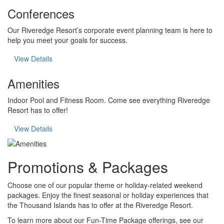
Conferences
Our Riveredge Resort’s corporate event planning team is here to
help you meet your goals for success.
View Details
Amenities
Indoor Pool and Fitness Room. Come see everything Riveredge
Resort has to offer!
View Details
Promotions & Packages
Choose one of our popular theme or holiday-related weekend
packages. Enjoy the finest seasonal or holiday experiences that
the Thousand Islands has to offer at the Riveredge Resort.
To learn more about our Fun-Time Package offerings, see our