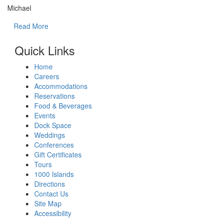
Michael
Read More
Quick Links
Home
Careers
Accommodations
Reservations
Food & Beverages
Events
Dock Space
Weddings
Conferences
Gift Certificates
Tours
1000 Islands
Directions
Contact Us
Site Map
Accessibility