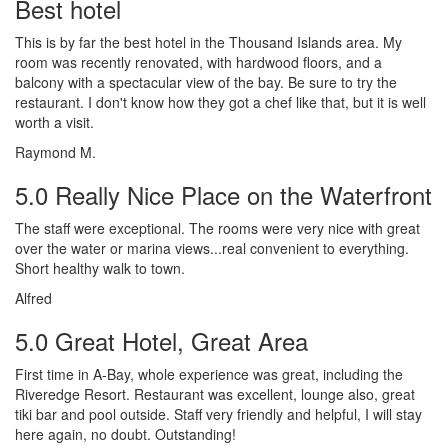
Best hotel
This is by far the best hotel in the Thousand Islands area. My
room was recently renovated, with hardwood floors, and a
balcony with a spectacular view of the bay. Be sure to try the
restaurant. I don't know how they got a chef like that, but it is well
worth a visit.
Raymond M.
5.0 Really Nice Place on the Waterfront
The staff were exceptional. The rooms were very nice with great
over the water or marina views...real convenient to everything.
Short healthy walk to town.
Alfred
5.0 Great Hotel, Great Area
First time in A-Bay, whole experience was great, including the
Riveredge Resort. Restaurant was excellent, lounge also, great
tiki bar and pool outside. Staff very friendly and helpful, I will stay
here again, no doubt. Outstanding!