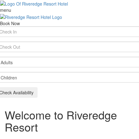
menu
Book Now
rival
te
parture
te
ults
ildren
Check Availability
Welcome to Riveredge
Resort