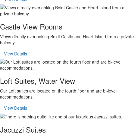
Castle View Rooms
Views directly overlooking Boldt Castle and Heart Island from a private
balcony.
View Details
Loft Suites, Water View
Our Loft suites are located on the fourth floor and are bi-level
accommodations.
View Details
Jacuzzi Suites