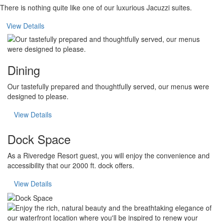
There is nothing quite like one of our luxurious Jacuzzi suites.
View Details
Dining
Our tastefully prepared and thoughtfully served, our menus were
designed to please.
View Details
Dock Space
As a Riveredge Resort guest, you will enjoy the convenience and
accessibility that our 2000 ft. dock offers.
View Details