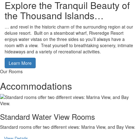
Explore the Tranquil Beauty of
the Thousand Islands…
… and revel in the historic charm of the surrounding region at our
deluxe resort. Built on a steamboat wharf, Riveredge Resort
enjoys water vistas on the three sides so you’ll always have a
room with a view. Treat yourself to breathtaking scenery, intimate
hideaways and a variety of recreational activities.
Learn More
Our Rooms
Accommodations
Standard Water View Rooms
Standard rooms offer two different views: Marina View, and Bay View.
View Details