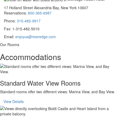
17 Holland Street Alexandria Bay, New York 13607
Reservations:
800-365-6987
Phone:
315-482-9917
Fax: 1-315-482-5010
Email:
enjoyus@riveredge.com
Our Rooms
Accommodations
Standard Water View Rooms
Standard rooms offer two different views: Marina View, and Bay View.
View Details