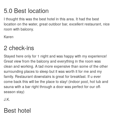
5.0 Best location
I thought this was the best hotel in this area. It had the best
location on the water, great outdoor bar, excellent restaurant, nice
room with balcony.
Karen
2 check-ins
Stayed here only for 1 night and was happy with my experience!
Great view from the balcony and everything in the room was
clean and working. A tad more expensive than some of the other
surrounding places to sleep but it was worth it for me and my
family. Restaurant downstairs is great for breakfast. If u ever
come back this will be the place to stay! (indoor pool, hot tub and
sauna with a bar right through a door was perfect for our off-
season stay)
J.K.
Best hotel