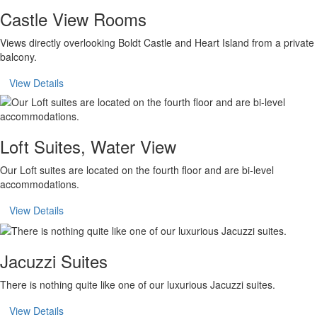
Castle View Rooms
Views directly overlooking Boldt Castle and Heart Island from a private
balcony.
View Details
Loft Suites, Water View
Our Loft suites are located on the fourth floor and are bi-level
accommodations.
View Details
Jacuzzi Suites
There is nothing quite like one of our luxurious Jacuzzi suites.
View Details