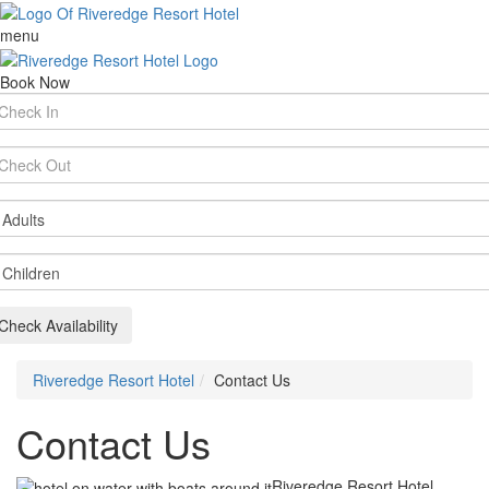
menu
Book Now
rival
te
parture
te
ults
ildren
Check Availability
Riveredge Resort Hotel
Contact Us
Contact Us
Riveredge Resort Hotel