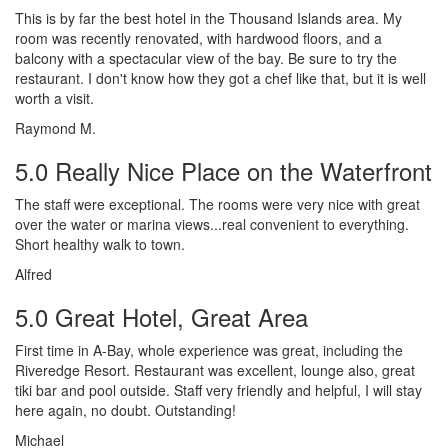
This is by far the best hotel in the Thousand Islands area. My
room was recently renovated, with hardwood floors, and a
balcony with a spectacular view of the bay. Be sure to try the
restaurant. I don't know how they got a chef like that, but it is well
worth a visit.
Raymond M.
5.0 Really Nice Place on the Waterfront
The staff were exceptional. The rooms were very nice with great
over the water or marina views...real convenient to everything.
Short healthy walk to town.
Alfred
5.0 Great Hotel, Great Area
First time in A-Bay, whole experience was great, including the
Riveredge Resort. Restaurant was excellent, lounge also, great
tiki bar and pool outside. Staff very friendly and helpful, I will stay
here again, no doubt. Outstanding!
Michael