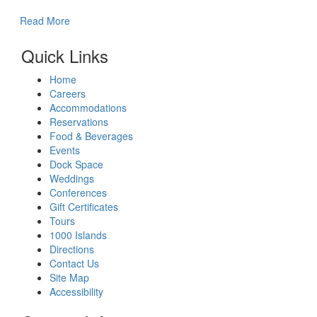
Read More
Quick Links
Home
Careers
Accommodations
Reservations
Food & Beverages
Events
Dock Space
Weddings
Conferences
Gift Certificates
Tours
1000 Islands
Directions
Contact Us
Site Map
Accessibility