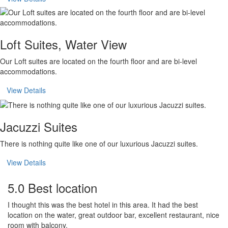
Loft Suites, Water View
Our Loft suites are located on the fourth floor and are bi-level
accommodations.
View Details
Jacuzzi Suites
There is nothing quite like one of our luxurious Jacuzzi suites.
View Details
5.0 Best location
I thought this was the best hotel in this area. It had the best
location on the water, great outdoor bar, excellent restaurant, nice
room with balcony.