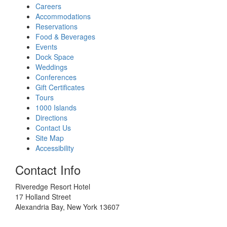
Careers
Accommodations
Reservations
Food & Beverages
Events
Dock Space
Weddings
Conferences
Gift Certificates
Tours
1000 Islands
Directions
Contact Us
Site Map
Accessibility
Contact Info
Riveredge Resort Hotel
17 Holland Street
Alexandria Bay, New York 13607