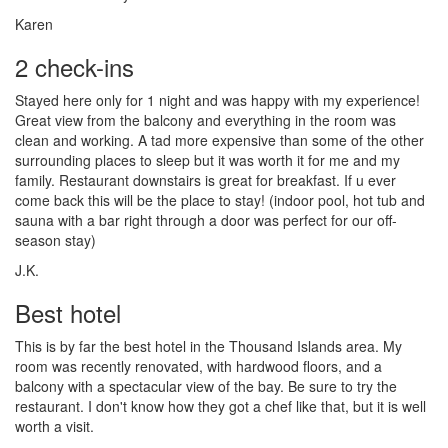
Karen
2 check-ins
Stayed here only for 1 night and was happy with my experience!
Great view from the balcony and everything in the room was
clean and working. A tad more expensive than some of the other
surrounding places to sleep but it was worth it for me and my
family. Restaurant downstairs is great for breakfast. If u ever
come back this will be the place to stay! (indoor pool, hot tub and
sauna with a bar right through a door was perfect for our off-
season stay)
J.K.
Best hotel
This is by far the best hotel in the Thousand Islands area. My
room was recently renovated, with hardwood floors, and a
balcony with a spectacular view of the bay. Be sure to try the
restaurant. I don't know how they got a chef like that, but it is well
worth a visit.