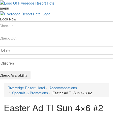
menu
Book Now
rival
te
parture
te
ults
ildren
Check Availability
Riveredge Resort Hotel
Accommodations
Specials & Promotions
Easter Ad TI Sun 4×6 #2
Easter Ad TI Sun 4×6 #2