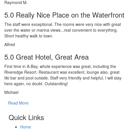
Raymond M.
5.0 Really Nice Place on the Waterfront
The staff were exceptional. The rooms were very nice with great
over the water or marina views...real convenient to everything.
Short healthy walk to town.
Alfred
5.0 Great Hotel, Great Area
First time in A-Bay, whole experience was great, including the
Riveredge Resort. Restaurant was excellent, lounge also, great
tiki bar and pool outside. Staff very friendly and helpful, I will stay
here again, no doubt. Outstanding!
Michael
Read More
Quick Links
Home