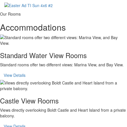
Our Rooms
Accommodations
Standard Water View Rooms
Standard rooms offer two different views: Marina View, and Bay View.
View Details
Castle View Rooms
Views directly overlooking Boldt Castle and Heart Island from a private
balcony.
View Details