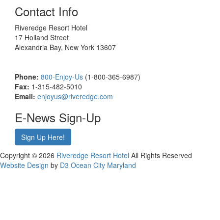
Contact Info
Riveredge Resort Hotel
17 Holland Street
Alexandria Bay, New York 13607
Phone:
800-Enjoy-Us
(1-800-365-6987)
Fax:
1-315-482-5010
Email:
enjoyus@riveredge.com
E-News Sign-Up
Sign Up Here!
Copyright © 2026
Riveredge Resort Hotel
All Rights Reserved
Website Design
by
D3
Ocean City Maryland