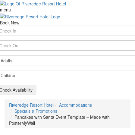
menu
Book Now
rival
te
parture
te
ults
ildren
Check Availability
Riveredge Resort Hotel
Accommodations
Specials & Promotions
Pancakes with Santa Event Template – Made with
PosterMyWall