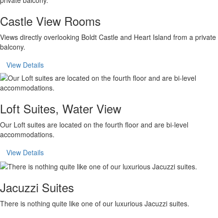
Castle View Rooms
Views directly overlooking Boldt Castle and Heart Island from a private
balcony.
View Details
Loft Suites, Water View
Our Loft suites are located on the fourth floor and are bi-level
accommodations.
View Details
Jacuzzi Suites
There is nothing quite like one of our luxurious Jacuzzi suites.