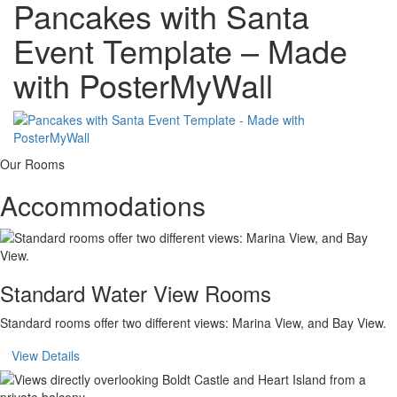
Pancakes with Santa
Event Template – Made
with PosterMyWall
Our Rooms
Accommodations
Standard Water View Rooms
Standard rooms offer two different views: Marina View, and Bay View.
View Details