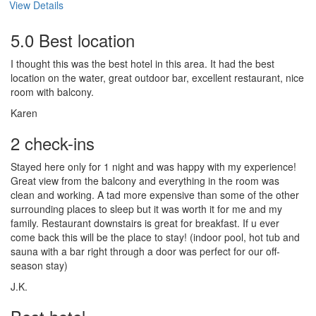
View Details
5.0 Best location
I thought this was the best hotel in this area. It had the best
location on the water, great outdoor bar, excellent restaurant, nice
room with balcony.
Karen
2 check-ins
Stayed here only for 1 night and was happy with my experience!
Great view from the balcony and everything in the room was
clean and working. A tad more expensive than some of the other
surrounding places to sleep but it was worth it for me and my
family. Restaurant downstairs is great for breakfast. If u ever
come back this will be the place to stay! (indoor pool, hot tub and
sauna with a bar right through a door was perfect for our off-
season stay)
J.K.