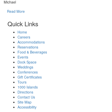
Michael
Read More
Quick Links
Home
Careers
Accommodations
Reservations
Food & Beverages
Events
Dock Space
Weddings
Conferences
Gift Certificates
Tours
1000 Islands
Directions
Contact Us
Site Map
Accessibility