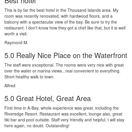
Best hotel
This is by far the best hotel in the Thousand Islands area. My
room was recently renovated, with hardwood floors, and a
balcony with a spectacular view of the bay. Be sure to try the
restaurant. I don't know how they got a chef like that, but it is well
worth a visit.
Raymond M.
5.0 Really Nice Place on the Waterfront
The staff were exceptional. The rooms were very nice with great
over the water or marina views...real convenient to everything.
Short healthy walk to town.
Alfred
5.0 Great Hotel, Great Area
First time in A-Bay, whole experience was great, including the
Riveredge Resort. Restaurant was excellent, lounge also, great
tiki bar and pool outside. Staff very friendly and helpful, I will stay
here again, no doubt. Outstanding!