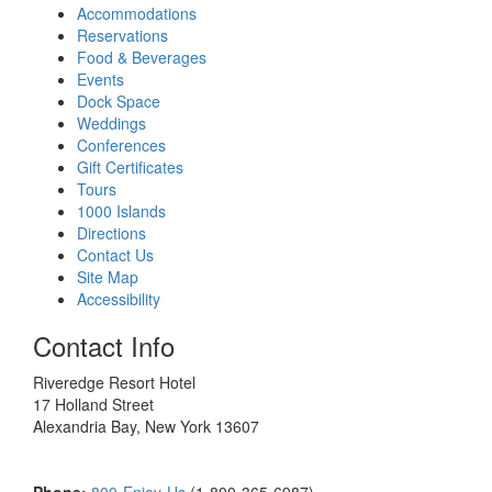
Accommodations
Reservations
Food & Beverages
Events
Dock Space
Weddings
Conferences
Gift Certificates
Tours
1000 Islands
Directions
Contact Us
Site Map
Accessibility
Contact Info
Riveredge Resort Hotel
17 Holland Street
Alexandria Bay, New York 13607