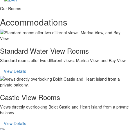
Our Rooms
Accommodations
Standard Water View Rooms
Standard rooms offer two different views: Marina View, and Bay View.
View Details
Castle View Rooms
Views directly overlooking Boldt Castle and Heart Island from a private
balcony.
View Details