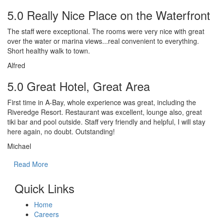
5.0 Really Nice Place on the Waterfront
The staff were exceptional. The rooms were very nice with great
over the water or marina views...real convenient to everything.
Short healthy walk to town.
Alfred
5.0 Great Hotel, Great Area
First time in A-Bay, whole experience was great, including the
Riveredge Resort. Restaurant was excellent, lounge also, great
tiki bar and pool outside. Staff very friendly and helpful, I will stay
here again, no doubt. Outstanding!
Michael
Read More
Quick Links
Home
Careers