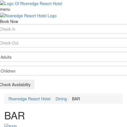
menu
Book Now
rival
te
parture
te
ults
ildren
Check Availability
Riveredge Resort Hotel
Dining
BAR
BAR