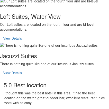
Loft Suites, Water View
Our Loft suites are located on the fourth floor and are bi-level
accommodations.
View Details
Jacuzzi Suites
There is nothing quite like one of our luxurious Jacuzzi suites.
View Details
5.0 Best location
I thought this was the best hotel in this area. It had the best
location on the water, great outdoor bar, excellent restaurant, nice
room with balcony.