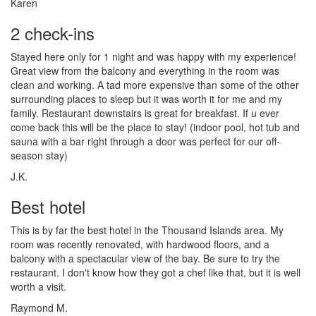
Karen
2 check-ins
Stayed here only for 1 night and was happy with my experience!
Great view from the balcony and everything in the room was
clean and working. A tad more expensive than some of the other
surrounding places to sleep but it was worth it for me and my
family. Restaurant downstairs is great for breakfast. If u ever
come back this will be the place to stay! (indoor pool, hot tub and
sauna with a bar right through a door was perfect for our off-
season stay)
J.K.
Best hotel
This is by far the best hotel in the Thousand Islands area. My
room was recently renovated, with hardwood floors, and a
balcony with a spectacular view of the bay. Be sure to try the
restaurant. I don't know how they got a chef like that, but it is well
worth a visit.
Raymond M.