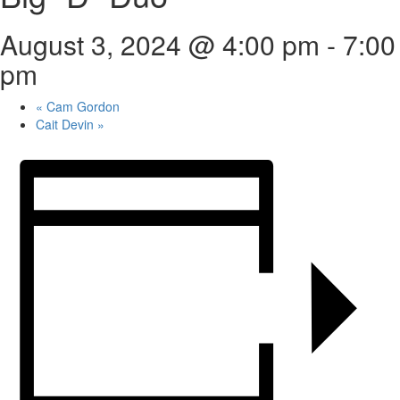
August 3, 2024 @ 4:00 pm
-
7:00
pm
«
Cam Gordon
Cait Devin
»