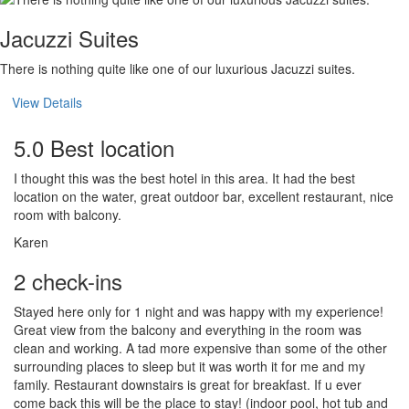
Jacuzzi Suites
There is nothing quite like one of our luxurious Jacuzzi suites.
View Details
5.0 Best location
I thought this was the best hotel in this area. It had the best
location on the water, great outdoor bar, excellent restaurant, nice
room with balcony.
Karen
2 check-ins
Stayed here only for 1 night and was happy with my experience!
Great view from the balcony and everything in the room was
clean and working. A tad more expensive than some of the other
surrounding places to sleep but it was worth it for me and my
family. Restaurant downstairs is great for breakfast. If u ever
come back this will be the place to stay! (indoor pool, hot tub and