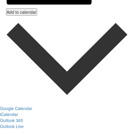
Add to calendar
Google Calendar
iCalendar
Outlook 365
Outlook Live