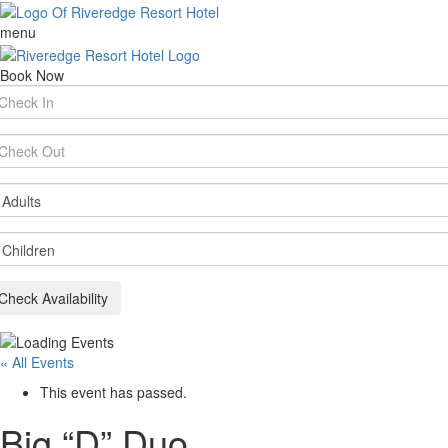
menu
Book Now
rival
te
parture
te
ults
ildren
Check Availability
« All Events
This event has passed.
Big “D” Duo