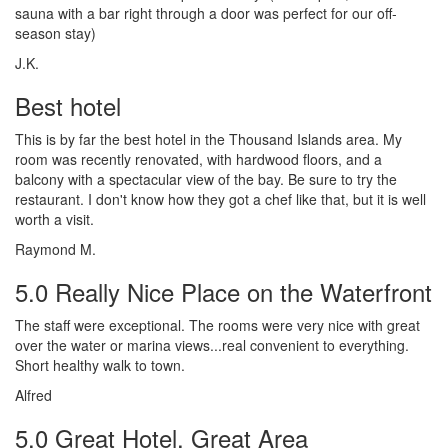
sauna with a bar right through a door was perfect for our off-
season stay)
J.K.
Best hotel
This is by far the best hotel in the Thousand Islands area. My
room was recently renovated, with hardwood floors, and a
balcony with a spectacular view of the bay. Be sure to try the
restaurant. I don't know how they got a chef like that, but it is well
worth a visit.
Raymond M.
5.0 Really Nice Place on the Waterfront
The staff were exceptional. The rooms were very nice with great
over the water or marina views...real convenient to everything.
Short healthy walk to town.
Alfred
5.0 Great Hotel, Great Area