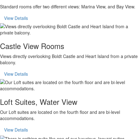
Standard rooms offer two different views: Marina View, and Bay View.
View Details
Castle View Rooms
Views directly overlooking Boldt Castle and Heart Island from a private
balcony.
View Details
Loft Suites, Water View
Our Loft suites are located on the fourth floor and are bi-level
accommodations.
View Details