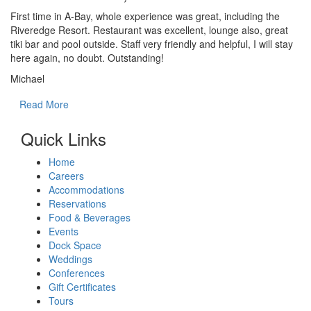
First time in A-Bay, whole experience was great, including the
Riveredge Resort. Restaurant was excellent, lounge also, great
tiki bar and pool outside. Staff very friendly and helpful, I will stay
here again, no doubt. Outstanding!
Michael
Read More
Quick Links
Home
Careers
Accommodations
Reservations
Food & Beverages
Events
Dock Space
Weddings
Conferences
Gift Certificates
Tours