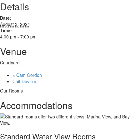
Details
Date:
August 3, 2024
Time:
4:00 pm - 7:00 pm
Venue
Courtyard
«
Cam Gordon
Cait Devin
»
Our Rooms
Accommodations
Standard Water View Rooms