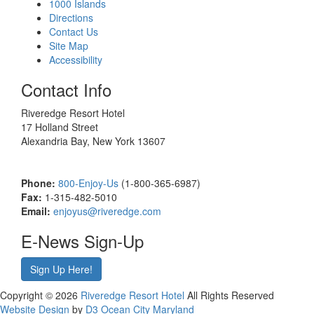
1000 Islands
Directions
Contact Us
Site Map
Accessibility
Contact Info
Riveredge Resort Hotel
17 Holland Street
Alexandria Bay, New York 13607
Phone:
800-Enjoy-Us
(1-800-365-6987)
Fax:
1-315-482-5010
Email:
enjoyus@riveredge.com
E-News Sign-Up
Sign Up Here!
Copyright © 2026
Riveredge Resort Hotel
All Rights Reserved
Website Design
by
D3
Ocean City Maryland