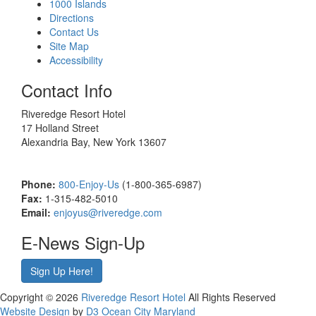
1000 Islands
Directions
Contact Us
Site Map
Accessibility
Contact Info
Riveredge Resort Hotel
17 Holland Street
Alexandria Bay, New York 13607
Phone:
800-Enjoy-Us
(1-800-365-6987)
Fax:
1-315-482-5010
Email:
enjoyus@riveredge.com
E-News Sign-Up
Sign Up Here!
Copyright © 2026
Riveredge Resort Hotel
All Rights Reserved
Website Design
by
D3
Ocean City Maryland