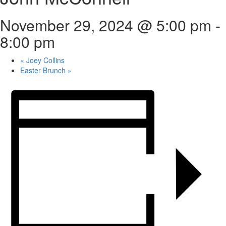
November 29, 2024 @ 5:00 pm
-
8:00 pm
«
Joey Collins
Easter Brunch
»