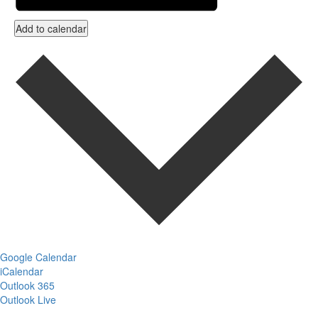
Add to calendar
Google Calendar
iCalendar
Outlook 365
Outlook Live