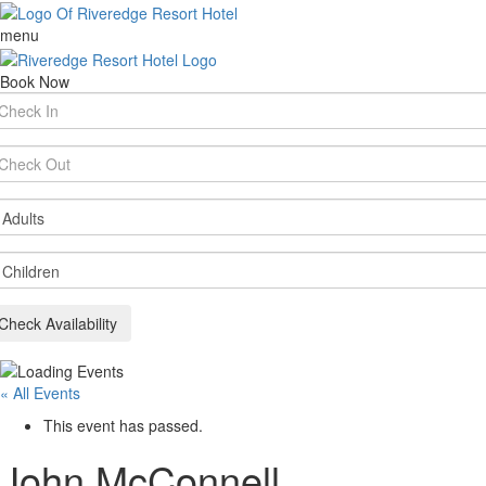
menu
Book Now
rival
te
parture
te
ults
ildren
Check Availability
« All Events
This event has passed.
John McConnell