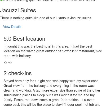
Jacuzzi Suites
There is nothing quite like one of our luxurious Jacuzzi suites.
View Details
5.0 Best location
I thought this was the best hotel in this area. It had the best
location on the water, great outdoor bar, excellent restaurant, nice
room with balcony.
Karen
2 check-ins
Stayed here only for 1 night and was happy with my experience!
Great view from the balcony and everything in the room was
clean and working. A tad more expensive than some of the other
surrounding places to sleep but it was worth it for me and my
family. Restaurant downstairs is great for breakfast. If u ever
come back this will be the place to stay! (indoor pool, hot tub and