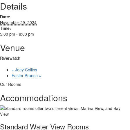
Details
Date:
November 29, 2024
Time:
5:00 pm - 8:00 pm
Venue
Riverwatch
«
Joey Collins
Easter Brunch
»
Our Rooms
Accommodations
Standard Water View Rooms