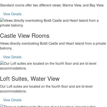
Standard rooms offer two different views: Marina View, and Bay View.
View Details
Castle View Rooms
Views directly overlooking Boldt Castle and Heart Island from a private
balcony.
View Details
Loft Suites, Water View
Our Loft suites are located on the fourth floor and are bi-level
accommodations.
View Details