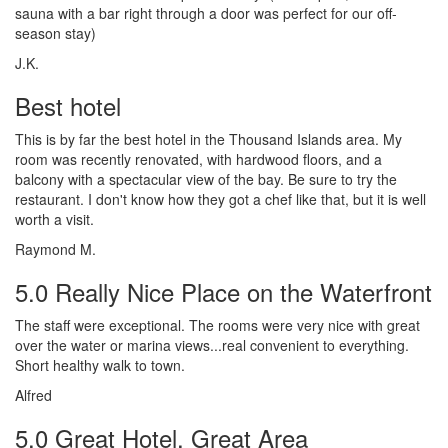
sauna with a bar right through a door was perfect for our off-
season stay)
J.K.
Best hotel
This is by far the best hotel in the Thousand Islands area. My
room was recently renovated, with hardwood floors, and a
balcony with a spectacular view of the bay. Be sure to try the
restaurant. I don't know how they got a chef like that, but it is well
worth a visit.
Raymond M.
5.0 Really Nice Place on the Waterfront
The staff were exceptional. The rooms were very nice with great
over the water or marina views...real convenient to everything.
Short healthy walk to town.
Alfred
5.0 Great Hotel, Great Area