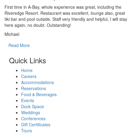
First time in A-Bay, whole experience was great, including the
Riveredge Resort. Restaurant was excellent, lounge also, great
tiki bar and pool outside. Staff very friendly and helpful, I will stay
here again, no doubt. Outstanding!
Michael
Read More
Quick Links
Home
Careers
Accommodations
Reservations
Food & Beverages
Events
Dock Space
Weddings
Conferences
Gift Certificates
Tours