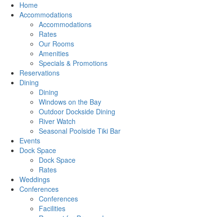
Home
Accommodations
Accommodations
Rates
Our Rooms
Amenities
Specials & Promotions
Reservations
Dining
Dining
Windows on the Bay
Outdoor Dockside Dining
River Watch
Seasonal Poolside Tiki Bar
Events
Dock Space
Dock Space
Rates
Weddings
Conferences
Conferences
Facilities