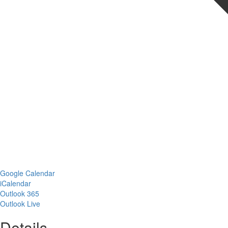
Google Calendar
iCalendar
Outlook 365
Outlook Live
Details