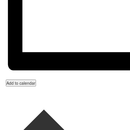
Add to calendar