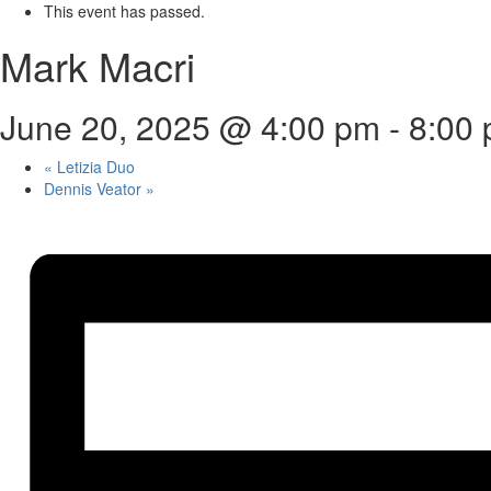
This event has passed.
Mark Macri
June 20, 2025 @ 4:00 pm
-
8:00
«
Letizia Duo
Dennis Veator
»