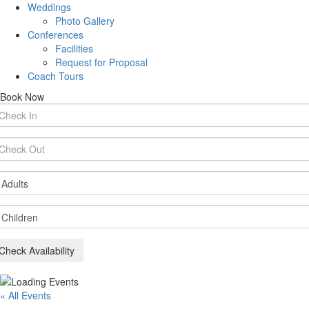
Weddings
Photo Gallery
Conferences
Facilities
Request for Proposal
Coach Tours
Book Now
rival
te
parture
te
ults
ildren
Check Availability
« All Events