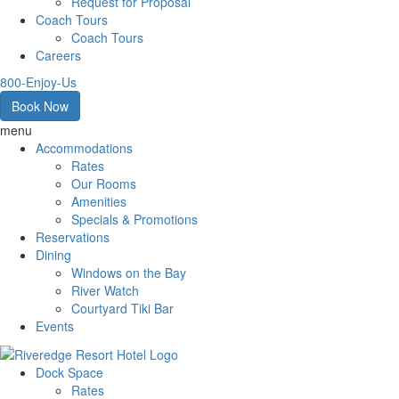
Request for Proposal
Coach Tours
Coach Tours
Careers
800-Enjoy-Us
Book Now
menu
Accommodations
Rates
Our Rooms
Amenities
Specials & Promotions
Reservations
Dining
Windows on the Bay
River Watch
Courtyard Tiki Bar
Events
Dock Space
Rates