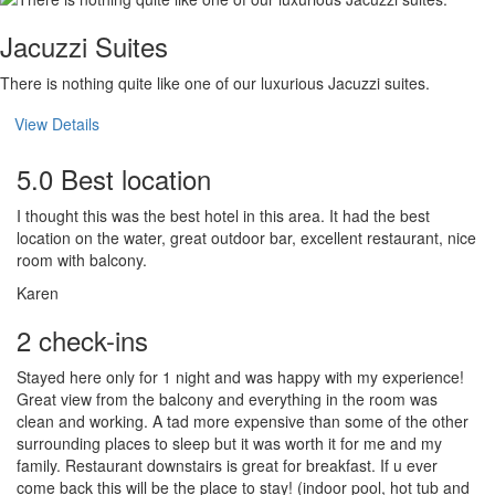
Jacuzzi Suites
There is nothing quite like one of our luxurious Jacuzzi suites.
View Details
5.0 Best location
I thought this was the best hotel in this area. It had the best
location on the water, great outdoor bar, excellent restaurant, nice
room with balcony.
Karen
2 check-ins
Stayed here only for 1 night and was happy with my experience!
Great view from the balcony and everything in the room was
clean and working. A tad more expensive than some of the other
surrounding places to sleep but it was worth it for me and my
family. Restaurant downstairs is great for breakfast. If u ever
come back this will be the place to stay! (indoor pool, hot tub and