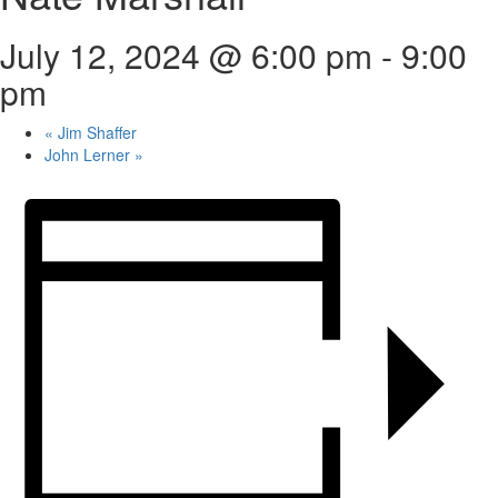
July 12, 2024 @ 6:00 pm
-
9:00
pm
«
Jim Shaffer
John Lerner
»