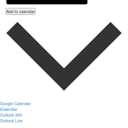
Add to calendar
Google Calendar
iCalendar
Outlook 365
Outlook Live