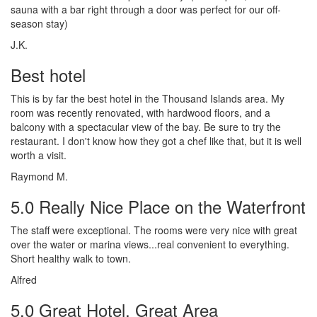
sauna with a bar right through a door was perfect for our off-
season stay)
J.K.
Best hotel
This is by far the best hotel in the Thousand Islands area. My
room was recently renovated, with hardwood floors, and a
balcony with a spectacular view of the bay. Be sure to try the
restaurant. I don't know how they got a chef like that, but it is well
worth a visit.
Raymond M.
5.0 Really Nice Place on the Waterfront
The staff were exceptional. The rooms were very nice with great
over the water or marina views...real convenient to everything.
Short healthy walk to town.
Alfred
5.0 Great Hotel, Great Area