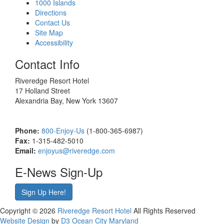
1000 Islands
Directions
Contact Us
Site Map
Accessibility
Contact Info
Riveredge Resort Hotel
17 Holland Street
Alexandria Bay, New York 13607
Phone:
800-Enjoy-Us
(1-800-365-6987)
Fax:
1-315-482-5010
Email:
enjoyus@riveredge.com
E-News Sign-Up
Sign Up Here!
Copyright © 2026
Riveredge Resort Hotel
All Rights Reserved
Website Design
by
D3
Ocean City Maryland