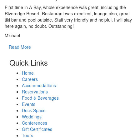
First time in A-Bay, whole experience was great, including the
Riveredge Resort. Restaurant was excellent, lounge also, great
tiki bar and pool outside. Staff very friendly and helpful, I will stay
here again, no doubt. Outstanding!
Michael
Read More
Quick Links
Home
Careers
Accommodations
Reservations
Food & Beverages
Events
Dock Space
Weddings
Conferences
Gift Certificates
Tours