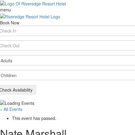
menu
Book Now
rival
te
parture
te
ults
ildren
Check Availability
« All Events
This event has passed.
Nate Marshall