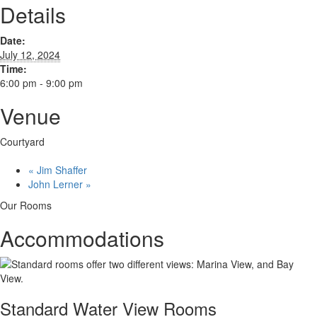
Details
Date:
July 12, 2024
Time:
6:00 pm - 9:00 pm
Venue
Courtyard
«
Jim Shaffer
John Lerner
»
Our Rooms
Accommodations
Standard Water View Rooms