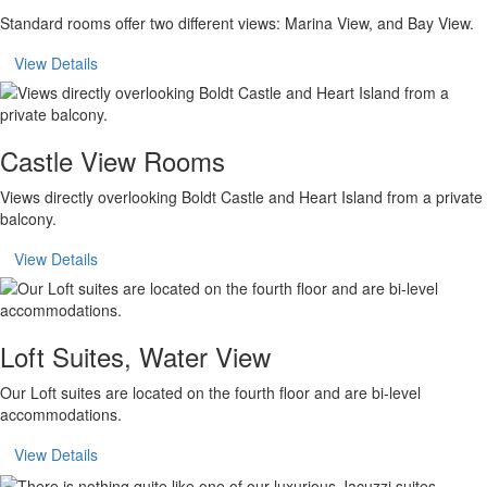
Standard rooms offer two different views: Marina View, and Bay View.
View Details
Castle View Rooms
Views directly overlooking Boldt Castle and Heart Island from a private
balcony.
View Details
Loft Suites, Water View
Our Loft suites are located on the fourth floor and are bi-level
accommodations.
View Details