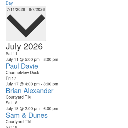
Day
Select
7/11/2026
-
8/7/2026
date.
July 2026
Sat
11
July 11 @ 5:00 pm
-
8:00 pm
Paul Davie
Channelview Deck
Fri
17
July 17 @ 4:00 pm
-
8:00 pm
Brian Alexander
Courtyard Tiki
Sat
18
July 18 @ 2:00 pm
-
6:00 pm
Sam & Dunes
Courtyard Tiki
Sat
18