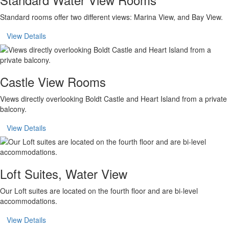
Standard rooms offer two different views: Marina View, and Bay View.
View Details
Castle View Rooms
Views directly overlooking Boldt Castle and Heart Island from a private
balcony.
View Details
Loft Suites, Water View
Our Loft suites are located on the fourth floor and are bi-level
accommodations.
View Details