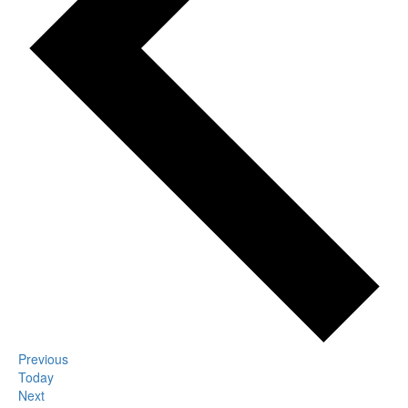
Events
Previous
Today
Events
Next