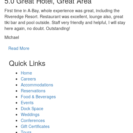
5.0 Great Hotel, Great Area
First time in A-Bay, whole experience was great, including the
Riveredge Resort. Restaurant was excellent, lounge also, great
tiki bar and pool outside. Staff very friendly and helpful, I will stay
here again, no doubt. Outstanding!
Michael
Read More
Quick Links
Home
Careers
Accommodations
Reservations
Food & Beverages
Events
Dock Space
Weddings
Conferences
Gift Certificates
Tours