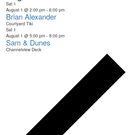
Sat
1
August 1 @ 2:00 pm
-
6:00 pm
Brian Alexander
Courtyard Tiki
Sat
1
August 1 @ 5:00 pm
-
8:00 pm
Sam & Dunes
Channelview Deck