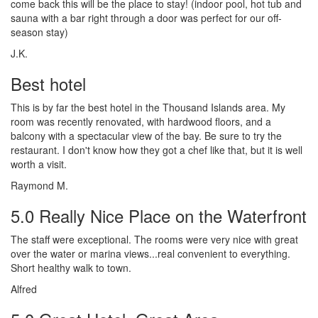
come back this will be the place to stay! (indoor pool, hot tub and
sauna with a bar right through a door was perfect for our off-
season stay)
J.K.
Best hotel
This is by far the best hotel in the Thousand Islands area. My
room was recently renovated, with hardwood floors, and a
balcony with a spectacular view of the bay. Be sure to try the
restaurant. I don't know how they got a chef like that, but it is well
worth a visit.
Raymond M.
5.0 Really Nice Place on the Waterfront
The staff were exceptional. The rooms were very nice with great
over the water or marina views...real convenient to everything.
Short healthy walk to town.
Alfred