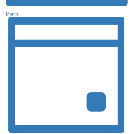
Month