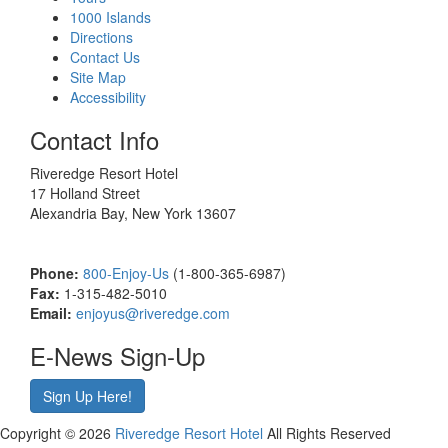
1000 Islands
Directions
Contact Us
Site Map
Accessibility
Contact Info
Riveredge Resort Hotel
17 Holland Street
Alexandria Bay, New York 13607
Phone:
800-Enjoy-Us
(1-800-365-6987)
Fax:
1-315-482-5010
Email:
enjoyus@riveredge.com
E-News Sign-Up
Sign Up Here!
Copyright © 2026
Riveredge Resort Hotel
All Rights Reserved