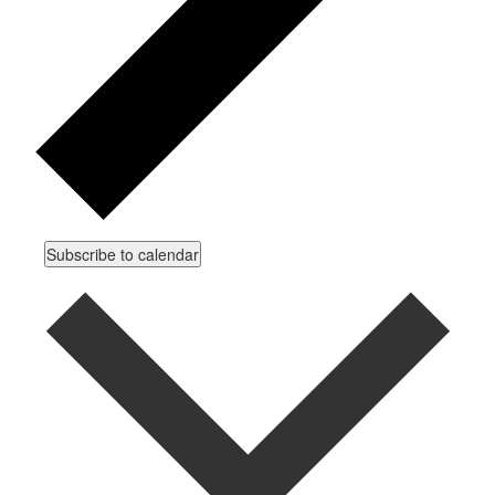
Subscribe to calendar