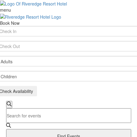
menu
Book Now
rival
te
parture
te
ults
ildren
Check Availability
Events
Search
Enter
Search
Keyword.
and
Search
for
Views
Events
Find Events