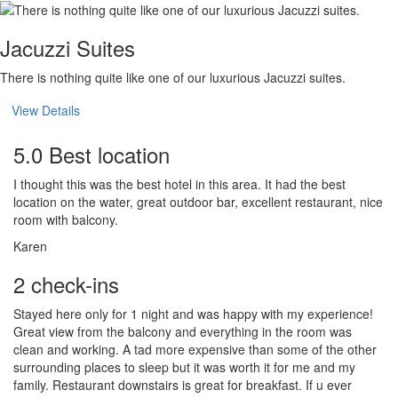
Jacuzzi Suites
There is nothing quite like one of our luxurious Jacuzzi suites.
View Details
5.0 Best location
I thought this was the best hotel in this area. It had the best
location on the water, great outdoor bar, excellent restaurant, nice
room with balcony.
Karen
2 check-ins
Stayed here only for 1 night and was happy with my experience!
Great view from the balcony and everything in the room was
clean and working. A tad more expensive than some of the other
surrounding places to sleep but it was worth it for me and my
family. Restaurant downstairs is great for breakfast. If u ever