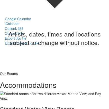
Google Calendar
iCalendar
Outlook 365
Artists, dates, times and locations
Outlook Live
Export .ics file
subject to change without notice.
Export Outlook .ics file
Our Rooms
Accommodations
Standard Water View Rooms