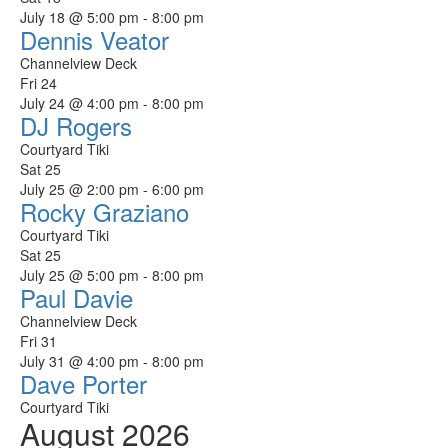
July 18 @ 5:00 pm
-
8:00 pm
Dennis Veator
Channelview Deck
Fri
24
July 24 @ 4:00 pm
-
8:00 pm
DJ Rogers
Courtyard Tiki
Sat
25
July 25 @ 2:00 pm
-
6:00 pm
Rocky Graziano
Courtyard Tiki
Sat
25
July 25 @ 5:00 pm
-
8:00 pm
Paul Davie
Channelview Deck
Fri
31
July 31 @ 4:00 pm
-
8:00 pm
Dave Porter
Courtyard Tiki
August 2026