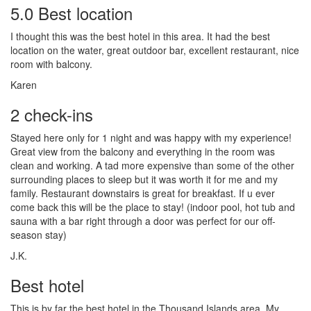
5.0 Best location
I thought this was the best hotel in this area. It had the best
location on the water, great outdoor bar, excellent restaurant, nice
room with balcony.
Karen
2 check-ins
Stayed here only for 1 night and was happy with my experience!
Great view from the balcony and everything in the room was
clean and working. A tad more expensive than some of the other
surrounding places to sleep but it was worth it for me and my
family. Restaurant downstairs is great for breakfast. If u ever
come back this will be the place to stay! (indoor pool, hot tub and
sauna with a bar right through a door was perfect for our off-
season stay)
J.K.
Best hotel
This is by far the best hotel in the Thousand Islands area. My