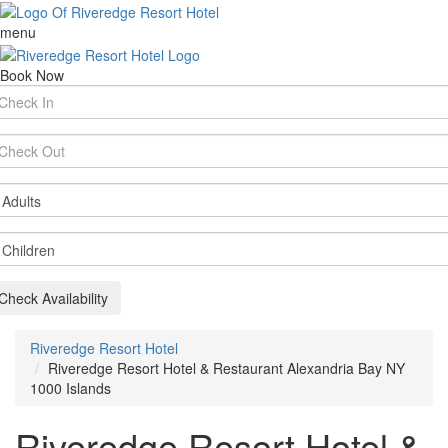
menu
Book Now
rival
te
parture
te
ults
ildren
Check Availability
Riveredge Resort Hotel
Riveredge Resort Hotel & Restaurant Alexandria Bay NY
1000 Islands
Riveredge Resort Hotel &