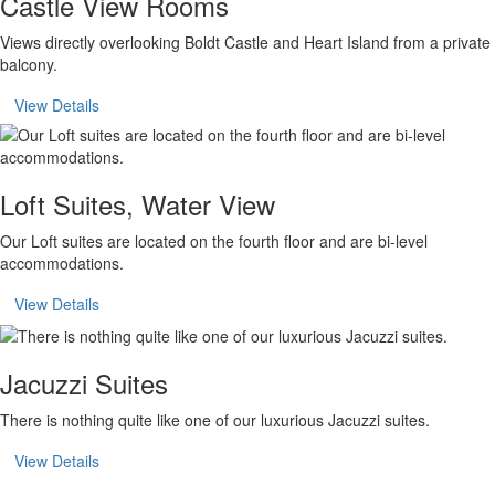
Castle View Rooms
Views directly overlooking Boldt Castle and Heart Island from a private
balcony.
View Details
Loft Suites, Water View
Our Loft suites are located on the fourth floor and are bi-level
accommodations.
View Details
Jacuzzi Suites
There is nothing quite like one of our luxurious Jacuzzi suites.
View Details