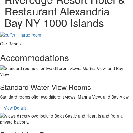
Restaurant Alexandria
Bay NY 1000 Islands
Our Rooms
Accommodations
Standard Water View Rooms
Standard rooms offer two different views: Marina View, and Bay View.
View Details