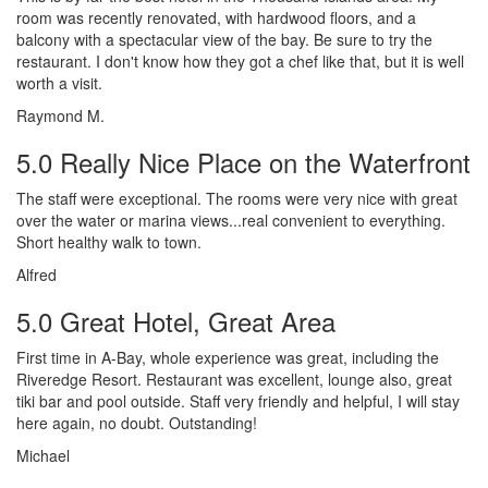
room was recently renovated, with hardwood floors, and a
balcony with a spectacular view of the bay. Be sure to try the
restaurant. I don't know how they got a chef like that, but it is well
worth a visit.
Raymond M.
5.0 Really Nice Place on the Waterfront
The staff were exceptional. The rooms were very nice with great
over the water or marina views...real convenient to everything.
Short healthy walk to town.
Alfred
5.0 Great Hotel, Great Area
First time in A-Bay, whole experience was great, including the
Riveredge Resort. Restaurant was excellent, lounge also, great
tiki bar and pool outside. Staff very friendly and helpful, I will stay
here again, no doubt. Outstanding!
Michael