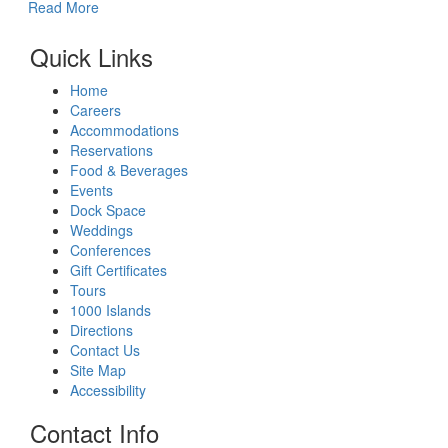
Read More
Quick Links
Home
Careers
Accommodations
Reservations
Food & Beverages
Events
Dock Space
Weddings
Conferences
Gift Certificates
Tours
1000 Islands
Directions
Contact Us
Site Map
Accessibility
Contact Info