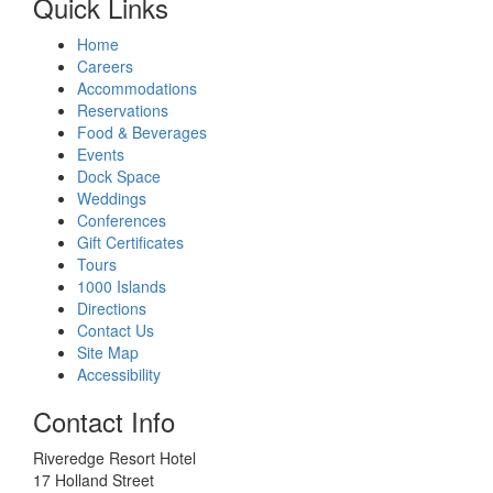
Quick Links
Home
Careers
Accommodations
Reservations
Food & Beverages
Events
Dock Space
Weddings
Conferences
Gift Certificates
Tours
1000 Islands
Directions
Contact Us
Site Map
Accessibility
Contact Info
Riveredge Resort Hotel
17 Holland Street