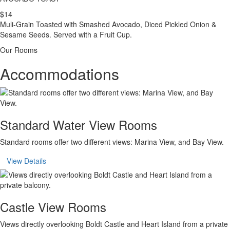
$14
Muli-Grain Toasted with Smashed Avocado, Diced Pickled Onion &
Sesame Seeds. Served with a Fruit Cup.
Our Rooms
Accommodations
Standard Water View Rooms
Standard rooms offer two different views: Marina View, and Bay View.
View Details
Castle View Rooms
Views directly overlooking Boldt Castle and Heart Island from a private