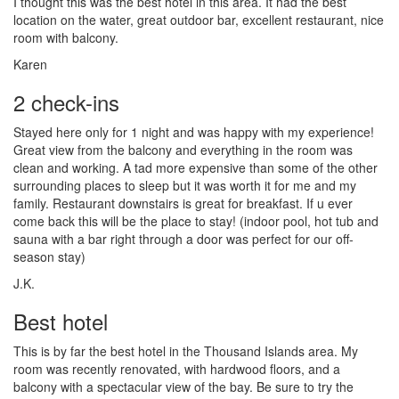
I thought this was the best hotel in this area. It had the best
location on the water, great outdoor bar, excellent restaurant, nice
room with balcony.
Karen
2 check-ins
Stayed here only for 1 night and was happy with my experience!
Great view from the balcony and everything in the room was
clean and working. A tad more expensive than some of the other
surrounding places to sleep but it was worth it for me and my
family. Restaurant downstairs is great for breakfast. If u ever
come back this will be the place to stay! (indoor pool, hot tub and
sauna with a bar right through a door was perfect for our off-
season stay)
J.K.
Best hotel
This is by far the best hotel in the Thousand Islands area. My
room was recently renovated, with hardwood floors, and a
balcony with a spectacular view of the bay. Be sure to try the