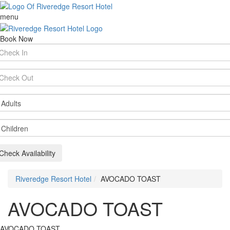
menu
Book Now
rival
te
parture
te
ults
ildren
Check Availability
Riveredge Resort Hotel
AVOCADO TOAST
AVOCADO TOAST
AVOCADO TOAST