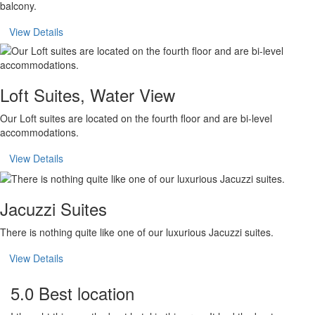
balcony.
View Details
Loft Suites, Water View
Our Loft suites are located on the fourth floor and are bi-level
accommodations.
View Details
Jacuzzi Suites
There is nothing quite like one of our luxurious Jacuzzi suites.
View Details
5.0 Best location