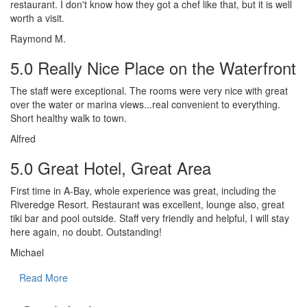
restaurant. I don't know how they got a chef like that, but it is well
worth a visit.
Raymond M.
5.0 Really Nice Place on the Waterfront
The staff were exceptional. The rooms were very nice with great
over the water or marina views...real convenient to everything.
Short healthy walk to town.
Alfred
5.0 Great Hotel, Great Area
First time in A-Bay, whole experience was great, including the
Riveredge Resort. Restaurant was excellent, lounge also, great
tiki bar and pool outside. Staff very friendly and helpful, I will stay
here again, no doubt. Outstanding!
Michael
Read More