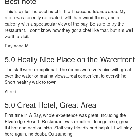
Best hotel
This is by far the best hotel in the Thousand Islands area. My
room was recently renovated, with hardwood floors, and a
balcony with a spectacular view of the bay. Be sure to try the
restaurant. I don't know how they got a chef like that, but it is well
worth a visit.
Raymond M.
5.0 Really Nice Place on the Waterfront
The staff were exceptional. The rooms were very nice with great
over the water or marina views...real convenient to everything.
Short healthy walk to town.
Alfred
5.0 Great Hotel, Great Area
First time in A-Bay, whole experience was great, including the
Riveredge Resort. Restaurant was excellent, lounge also, great
tiki bar and pool outside. Staff very friendly and helpful, I will stay
here again, no doubt. Outstanding!