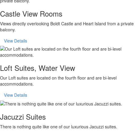
Castle View Rooms
Views directly overlooking Boldt Castle and Heart Island from a private
balcony.
View Details
Loft Suites, Water View
Our Loft suites are located on the fourth floor and are bi-level
accommodations.
View Details
Jacuzzi Suites
There is nothing quite like one of our luxurious Jacuzzi suites.