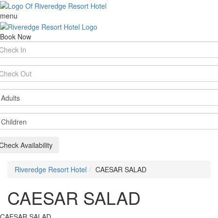
menu
Book Now
rival
te
parture
te
ults
ildren
Check Availability
Riveredge Resort Hotel
CAESAR SALAD
CAESAR SALAD
CAESAR SALAD