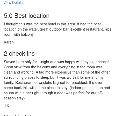
View Details
5.0 Best location
I thought this was the best hotel in this area. It had the best
location on the water, great outdoor bar, excellent restaurant, nice
room with balcony.
Karen
2 check-ins
Stayed here only for 1 night and was happy with my experience!
Great view from the balcony and everything in the room was
clean and working. A tad more expensive than some of the other
surrounding places to sleep but it was worth it for me and my
family. Restaurant downstairs is great for breakfast. If u ever
come back this will be the place to stay! (indoor pool, hot tub and
sauna with a bar right through a door was perfect for our off-
season stay)
J.K.