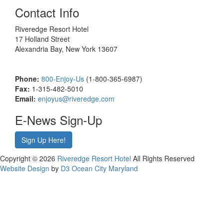
Contact Info
Riveredge Resort Hotel
17 Holland Street
Alexandria Bay, New York 13607
Phone:
800-Enjoy-Us
(1-800-365-6987)
Fax:
1-315-482-5010
Email:
enjoyus@riveredge.com
E-News Sign-Up
Sign Up Here!
Copyright © 2026
Riveredge Resort Hotel
All Rights Reserved
Website Design
by
D3
Ocean City Maryland