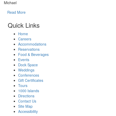
Michael
Read More
Quick Links
Home
Careers
Accommodations
Reservations
Food & Beverages
Events
Dock Space
Weddings
Conferences
Gift Certificates
Tours
1000 Islands
Directions
Contact Us
Site Map
Accessibility