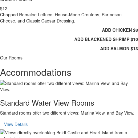
$12
Chopped Romaine Lettuce, House-Made Croutons, Parmesan
Cheese, and Classic Caesar Dressing.
ADD CHICKEN $8
ADD BLACKENED SHRIMP $10
ADD SALMON $13
Our Rooms
Accommodations
Standard Water View Rooms
Standard rooms offer two different views: Marina View, and Bay View.
View Details