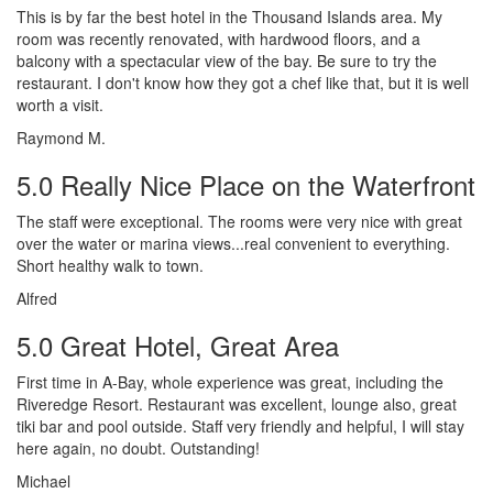
This is by far the best hotel in the Thousand Islands area. My
room was recently renovated, with hardwood floors, and a
balcony with a spectacular view of the bay. Be sure to try the
restaurant. I don't know how they got a chef like that, but it is well
worth a visit.
Raymond M.
5.0 Really Nice Place on the Waterfront
The staff were exceptional. The rooms were very nice with great
over the water or marina views...real convenient to everything.
Short healthy walk to town.
Alfred
5.0 Great Hotel, Great Area
First time in A-Bay, whole experience was great, including the
Riveredge Resort. Restaurant was excellent, lounge also, great
tiki bar and pool outside. Staff very friendly and helpful, I will stay
here again, no doubt. Outstanding!
Michael