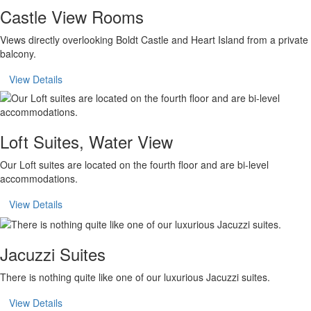
Castle View Rooms
Views directly overlooking Boldt Castle and Heart Island from a private
balcony.
View Details
Loft Suites, Water View
Our Loft suites are located on the fourth floor and are bi-level
accommodations.
View Details
Jacuzzi Suites
There is nothing quite like one of our luxurious Jacuzzi suites.
View Details