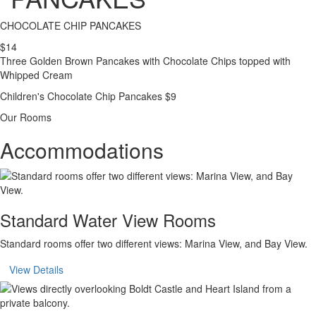
CHOCOLATE CHIP PANCAKES
$14
Three Golden Brown Pancakes with Chocolate Chips topped with
Whipped Cream
Children's Chocolate Chip Pancakes $9
Our Rooms
Accommodations
Standard Water View Rooms
Standard rooms offer two different views: Marina View, and Bay View.
View Details