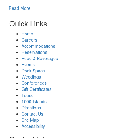
Read More
Quick Links
Home
Careers
Accommodations
Reservations
Food & Beverages
Events
Dock Space
Weddings
Conferences
Gift Certificates
Tours
1000 Islands
Directions
Contact Us
Site Map
Accessibility