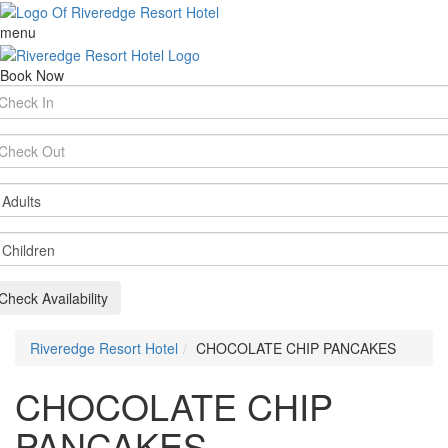
menu
Book Now
rival
te
parture
te
ults
ildren
Check Availability
Riveredge Resort Hotel
CHOCOLATE CHIP PANCAKES
CHOCOLATE CHIP
PANCAKES