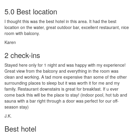
5.0 Best location
I thought this was the best hotel in this area. It had the best
location on the water, great outdoor bar, excellent restaurant, nice
room with balcony.
Karen
2 check-ins
Stayed here only for 1 night and was happy with my experience!
Great view from the balcony and everything in the room was
clean and working. A tad more expensive than some of the other
surrounding places to sleep but it was worth it for me and my
family. Restaurant downstairs is great for breakfast. If u ever
come back this will be the place to stay! (indoor pool, hot tub and
sauna with a bar right through a door was perfect for our off-
season stay)
J.K.
Best hotel