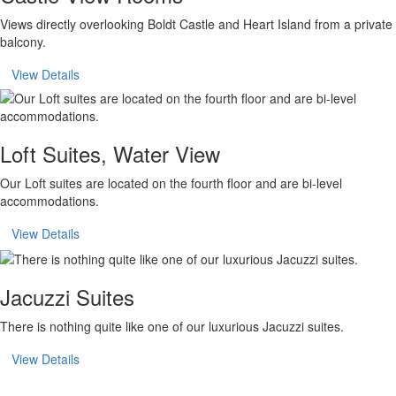
Views directly overlooking Boldt Castle and Heart Island from a private
balcony.
View Details
Loft Suites, Water View
Our Loft suites are located on the fourth floor and are bi-level
accommodations.
View Details
Jacuzzi Suites
There is nothing quite like one of our luxurious Jacuzzi suites.
View Details