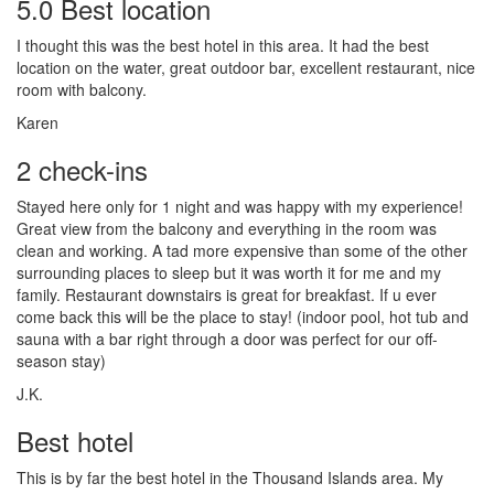
5.0 Best location
I thought this was the best hotel in this area. It had the best
location on the water, great outdoor bar, excellent restaurant, nice
room with balcony.
Karen
2 check-ins
Stayed here only for 1 night and was happy with my experience!
Great view from the balcony and everything in the room was
clean and working. A tad more expensive than some of the other
surrounding places to sleep but it was worth it for me and my
family. Restaurant downstairs is great for breakfast. If u ever
come back this will be the place to stay! (indoor pool, hot tub and
sauna with a bar right through a door was perfect for our off-
season stay)
J.K.
Best hotel
This is by far the best hotel in the Thousand Islands area. My