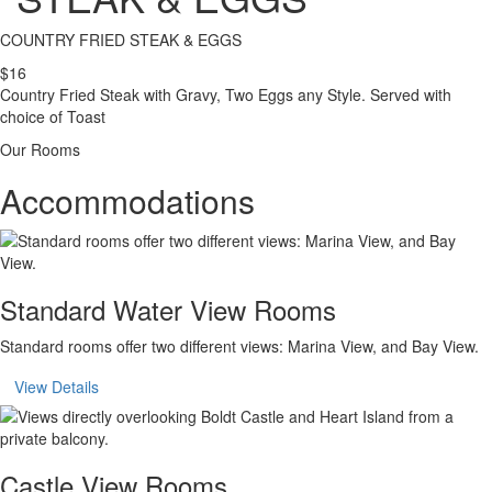
COUNTRY FRIED STEAK & EGGS
$16
Country Fried Steak with Gravy, Two Eggs any Style. Served with
choice of Toast
Our Rooms
Accommodations
Standard Water View Rooms
Standard rooms offer two different views: Marina View, and Bay View.
View Details
Castle View Rooms