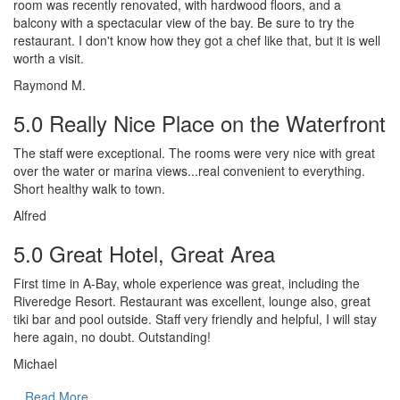
room was recently renovated, with hardwood floors, and a
balcony with a spectacular view of the bay. Be sure to try the
restaurant. I don't know how they got a chef like that, but it is well
worth a visit.
Raymond M.
5.0 Really Nice Place on the Waterfront
The staff were exceptional. The rooms were very nice with great
over the water or marina views...real convenient to everything.
Short healthy walk to town.
Alfred
5.0 Great Hotel, Great Area
First time in A-Bay, whole experience was great, including the
Riveredge Resort. Restaurant was excellent, lounge also, great
tiki bar and pool outside. Staff very friendly and helpful, I will stay
here again, no doubt. Outstanding!
Michael
Read More