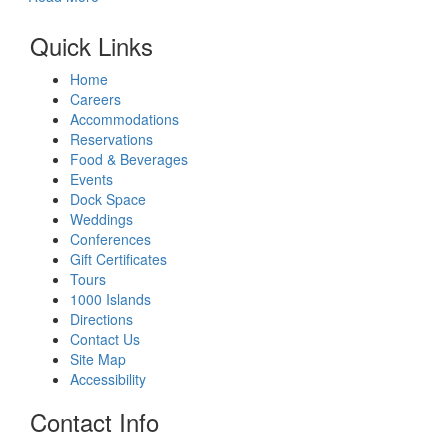
Quick Links
Home
Careers
Accommodations
Reservations
Food & Beverages
Events
Dock Space
Weddings
Conferences
Gift Certificates
Tours
1000 Islands
Directions
Contact Us
Site Map
Accessibility
Contact Info