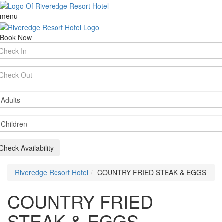
menu
Book Now
rival
te
parture
te
ults
ildren
Check Availability
Riveredge Resort Hotel
COUNTRY FRIED STEAK & EGGS
COUNTRY FRIED
STEAK & EGGS