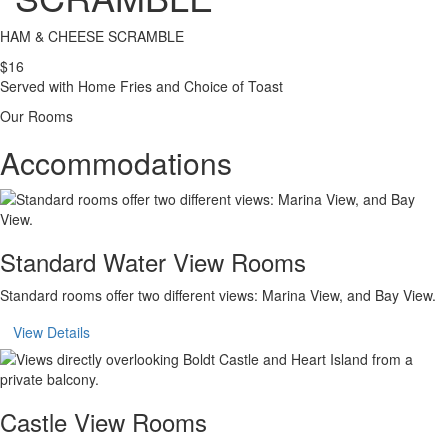
HAM & CHEESE SCRAMBLE
$16
Served with Home Fries and Choice of Toast
Our Rooms
Accommodations
Standard Water View Rooms
Standard rooms offer two different views: Marina View, and Bay View.
View Details
Castle View Rooms