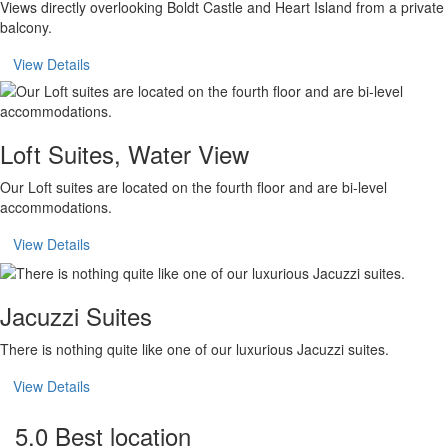
Views directly overlooking Boldt Castle and Heart Island from a private
balcony.
View Details
Loft Suites, Water View
Our Loft suites are located on the fourth floor and are bi-level
accommodations.
View Details
Jacuzzi Suites
There is nothing quite like one of our luxurious Jacuzzi suites.
View Details
5.0 Best location