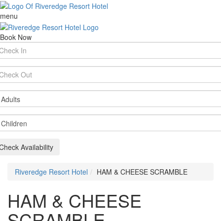
menu
Book Now
rival
te
parture
te
ults
ildren
Check Availability
Riveredge Resort Hotel
HAM & CHEESE SCRAMBLE
HAM & CHEESE
SCRAMBLE