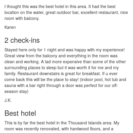
I thought this was the best hotel in this area. It had the best
location on the water, great outdoor bar, excellent restaurant, nice
room with balcony.
Karen
2 check-ins
Stayed here only for 1 night and was happy with my experience!
Great view from the balcony and everything in the room was
clean and working. A tad more expensive than some of the other
surrounding places to sleep but it was worth it for me and my
family. Restaurant downstairs is great for breakfast. If u ever
come back this will be the place to stay! (indoor pool, hot tub and
sauna with a bar right through a door was perfect for our off-
season stay)
J.K.
Best hotel
This is by far the best hotel in the Thousand Islands area. My
room was recently renovated, with hardwood floors, and a