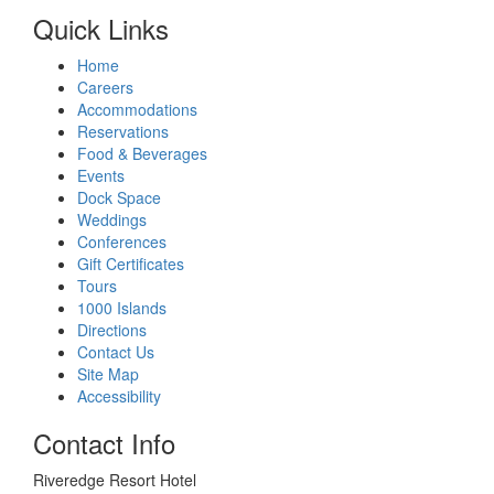
Quick Links
Home
Careers
Accommodations
Reservations
Food & Beverages
Events
Dock Space
Weddings
Conferences
Gift Certificates
Tours
1000 Islands
Directions
Contact Us
Site Map
Accessibility
Contact Info
Riveredge Resort Hotel