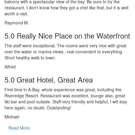
balcony with a spectacular view of the bay. Be sure to try the
restaurant. I don't know how they got a chef like that, but it is well
worth a visit.
Raymond M.
5.0 Really Nice Place on the Waterfront
The staff were exceptional. The rooms were very nice with great
over the water or marina views...real convenient to everything.
Short healthy walk to town.
Alfred
5.0 Great Hotel, Great Area
First time in A-Bay, whole experience was great, including the
Riveredge Resort. Restaurant was excellent, lounge also, great
tiki bar and pool outside. Staff very friendly and helpful, I will stay
here again, no doubt. Outstanding!
Michael
Read More