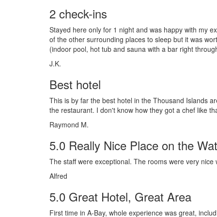
2 check-ins
Stayed here only for 1 night and was happy with my e
of the other surrounding places to sleep but it was wort
(indoor pool, hot tub and sauna with a bar right throu
J.K.
Best hotel
This is by far the best hotel in the Thousand Islands 
the restaurant. I don't know how they got a chef like that,
Raymond M.
5.0 Really Nice Place on the Wat
The staff were exceptional. The rooms were very nice w
Alfred
5.0 Great Hotel, Great Area
First time in A-Bay, whole experience was great, includ