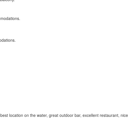
odations.
e best location on the water, great outdoor bar, excellent restaurant, ni