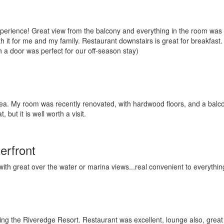
xperience! Great view from the balcony and everything in the room wa
h it for me and my family. Restaurant downstairs is great for breakfast. 
gh a door was perfect for our off-season stay)
area. My room was recently renovated, with hardwood floors, and a balcon
 but it is well worth a visit.
erfront
ith great over the water or marina views...real convenient to everythin
ing the Riveredge Resort. Restaurant was excellent, lounge also, great t