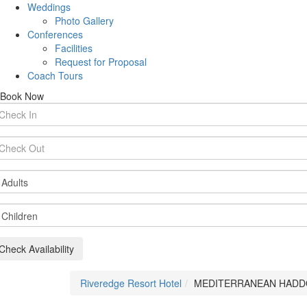
Weddings
Photo Gallery
Conferences
Facilities
Request for Proposal
Coach Tours
Book Now
rival
te
parture
te
ults
ildren
Check Availability
Riveredge Resort Hotel
MEDITERRANEAN HAD