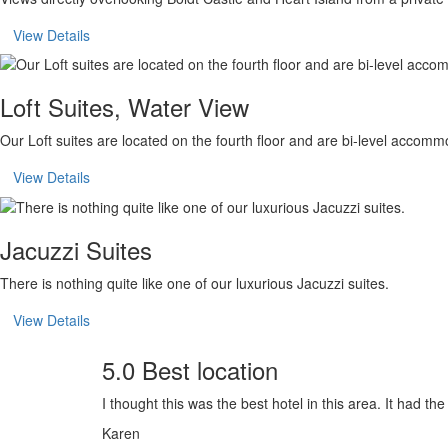
View Details
Loft Suites, Water View
Our Loft suites are located on the fourth floor and are bi-level accomm
View Details
Jacuzzi Suites
There is nothing quite like one of our luxurious Jacuzzi suites.
View Details
5.0 Best location
I thought this was the best hotel in this area. It had th
Karen