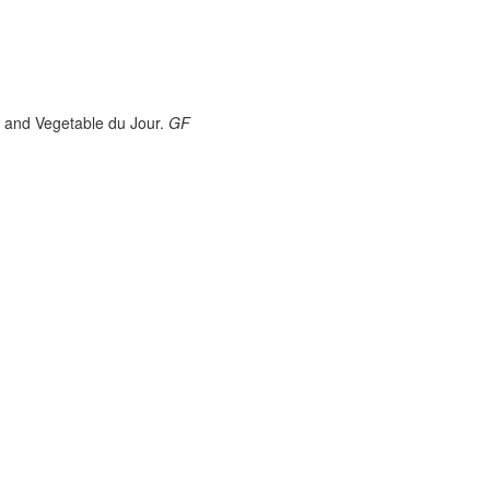
 and Vegetable du Jour.
GF