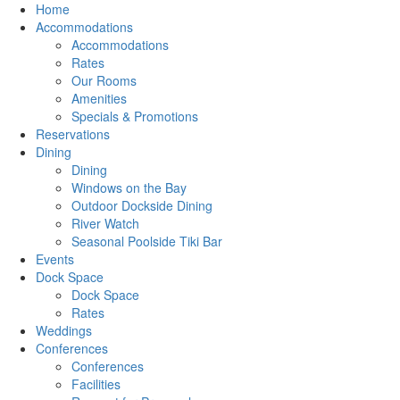
Home
Accommodations
Accommodations
Rates
Our Rooms
Amenities
Specials & Promotions
Reservations
Dining
Dining
Windows on the Bay
Outdoor Dockside Dining
River Watch
Seasonal Poolside Tiki Bar
Events
Dock Space
Dock Space
Rates
Weddings
Conferences
Conferences
Facilities