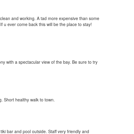
s clean and working. A tad more expensive than some
If u ever come back this will be the place to stay!
y with a spectacular view of the bay. Be sure to try
g. Short healthy walk to town.
iki bar and pool outside. Staff very friendly and