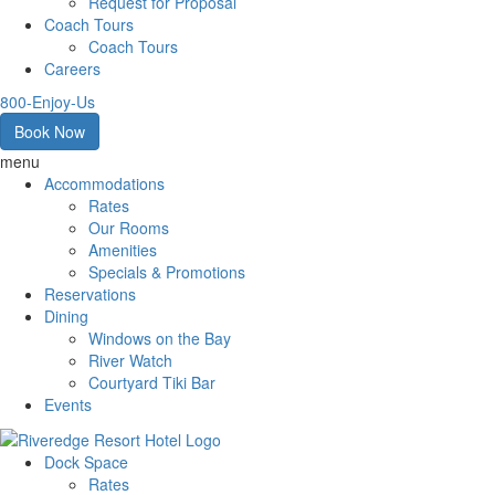
Request for Proposal
Coach Tours
Coach Tours
Careers
800-Enjoy-Us
Book Now
menu
Accommodations
Rates
Our Rooms
Amenities
Specials & Promotions
Reservations
Dining
Windows on the Bay
River Watch
Courtyard Tiki Bar
Events
Dock Space
Rates