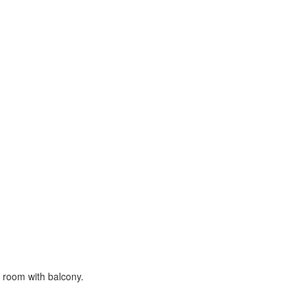
ce room with balcony.