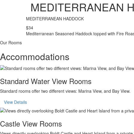
MEDITERRANEAN 
MEDITERRANEAN HADDOCK
$34
Mediterranean Seasoned Haddock topped with Fire Roast
Our Rooms
Accommodations
Standard Water View Rooms
Standard rooms offer two different views: Marina View, and Bay View.
View Details
Castle View Rooms
Views directly overlooking Boldt Castle and Heart Island from a private