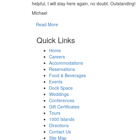
helpful, I will stay here again, no doubt. Outstanding!
Michael
Read More
Quick Links
Home
Careers
Accommodations
Reservations
Food & Beverages
Events
Dock Space
Weddings
Conferences
Gift Certificates
Tours
1000 Islands
Directions
Contact Us
Site Map