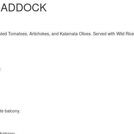
HADDOCK
ed Tomatoes, Artichokes, and Kalamata Olives. Served with Wild Rice
 balcony.