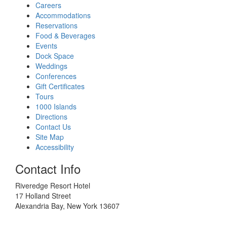
Careers
Accommodations
Reservations
Food & Beverages
Events
Dock Space
Weddings
Conferences
Gift Certificates
Tours
1000 Islands
Directions
Contact Us
Site Map
Accessibility
Contact Info
Riveredge Resort Hotel
17 Holland Street
Alexandria Bay, New York 13607