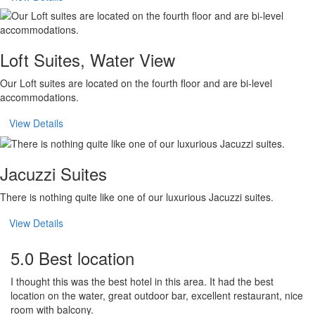
Loft Suites, Water View
Our Loft suites are located on the fourth floor and are bi-level
accommodations.
View Details
Jacuzzi Suites
There is nothing quite like one of our luxurious Jacuzzi suites.
View Details
5.0 Best location
I thought this was the best hotel in this area. It had the best
location on the water, great outdoor bar, excellent restaurant, nice
room with balcony.