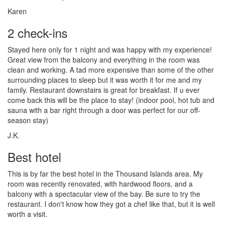
Karen
2 check-ins
Stayed here only for 1 night and was happy with my experience!
Great view from the balcony and everything in the room was
clean and working. A tad more expensive than some of the other
surrounding places to sleep but it was worth it for me and my
family. Restaurant downstairs is great for breakfast. If u ever
come back this will be the place to stay! (indoor pool, hot tub and
sauna with a bar right through a door was perfect for our off-
season stay)
J.K.
Best hotel
This is by far the best hotel in the Thousand Islands area. My
room was recently renovated, with hardwood floors, and a
balcony with a spectacular view of the bay. Be sure to try the
restaurant. I don't know how they got a chef like that, but it is well
worth a visit.