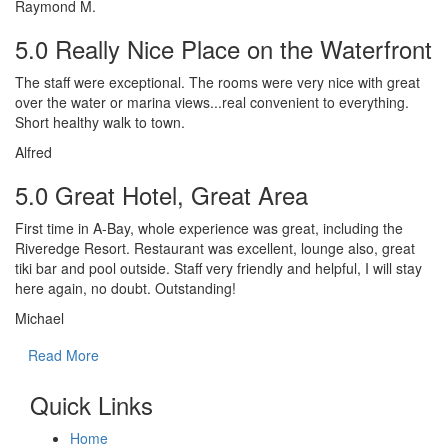
Raymond M.
5.0 Really Nice Place on the Waterfront
The staff were exceptional. The rooms were very nice with great
over the water or marina views...real convenient to everything.
Short healthy walk to town.
Alfred
5.0 Great Hotel, Great Area
First time in A-Bay, whole experience was great, including the
Riveredge Resort. Restaurant was excellent, lounge also, great
tiki bar and pool outside. Staff very friendly and helpful, I will stay
here again, no doubt. Outstanding!
Michael
Read More
Quick Links
Home