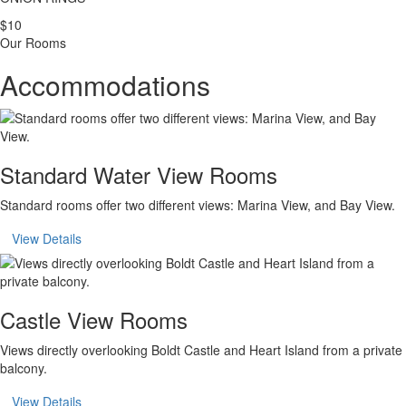
$10
Our Rooms
Accommodations
Standard Water View Rooms
Standard rooms offer two different views: Marina View, and Bay View.
View Details
Castle View Rooms
Views directly overlooking Boldt Castle and Heart Island from a private
balcony.
View Details