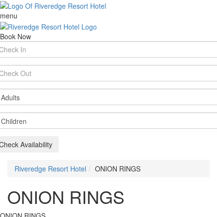
menu
Book Now
rival
te
parture
te
ults
ildren
Check Availability
Riveredge Resort Hotel
ONION RINGS
ONION RINGS
ONION RINGS