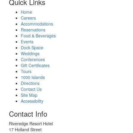
Quick Links
Home
Careers
Accommodations
Reservations
Food & Beverages
Events
Dock Space
Weddings
Conferences
Gift Certificates
Tours
1000 Islands
Directions
Contact Us
Site Map
Accessibility
Contact Info
Riveredge Resort Hotel
17 Holland Street