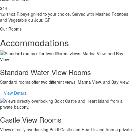
$44
12-14oz Ribeye grilled to your choice. Served with Mashed Potatoes
and Vegetable du Jour. GF
Our Rooms
Accommodations
Standard Water View Rooms
Standard rooms offer two different views: Marina View, and Bay View.
View Details
Castle View Rooms
Views directly overlooking Boldt Castle and Heart Island from a private