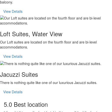
balcony.
View Details
Loft Suites, Water View
Our Loft suites are located on the fourth floor and are bi-level
accommodations.
View Details
Jacuzzi Suites
There is nothing quite like one of our luxurious Jacuzzi suites.
View Details
5.0 Best location