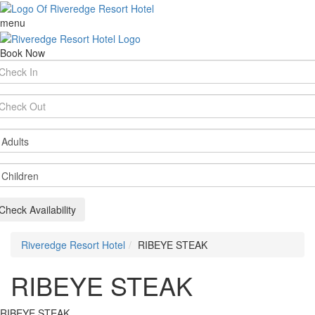
menu
Book Now
rival
te
parture
te
ults
ildren
Check Availability
Riveredge Resort Hotel
RIBEYE STEAK
RIBEYE STEAK
RIBEYE STEAK