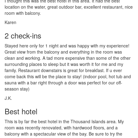
I thought this was the best hotel in this area. It had the best
location on the water, great outdoor bar, excellent restaurant, nice
room with balcony.
Karen
2 check-ins
Stayed here only for 1 night and was happy with my experience!
Great view from the balcony and everything in the room was
clean and working. A tad more expensive than some of the other
surrounding places to sleep but it was worth it for me and my
family. Restaurant downstairs is great for breakfast. If u ever
come back this will be the place to stay! (indoor pool, hot tub and
sauna with a bar right through a door was perfect for our off-
season stay)
J.K.
Best hotel
This is by far the best hotel in the Thousand Islands area. My
room was recently renovated, with hardwood floors, and a
balcony with a spectacular view of the bay. Be sure to try the