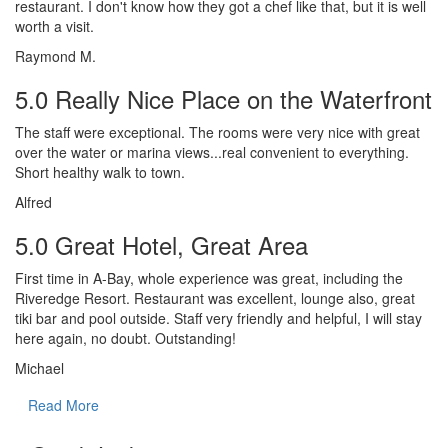
restaurant. I don't know how they got a chef like that, but it is well
worth a visit.
Raymond M.
5.0 Really Nice Place on the Waterfront
The staff were exceptional. The rooms were very nice with great
over the water or marina views...real convenient to everything.
Short healthy walk to town.
Alfred
5.0 Great Hotel, Great Area
First time in A-Bay, whole experience was great, including the
Riveredge Resort. Restaurant was excellent, lounge also, great
tiki bar and pool outside. Staff very friendly and helpful, I will stay
here again, no doubt. Outstanding!
Michael
Read More