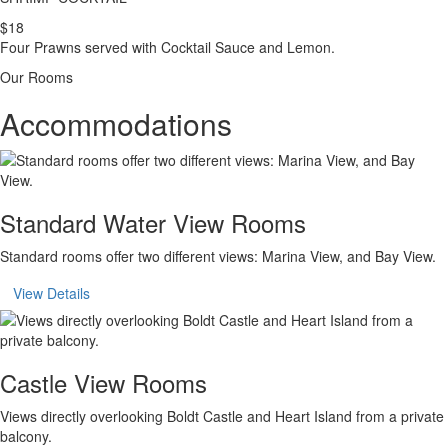
$18
Four Prawns served with Cocktail Sauce and Lemon.
Our Rooms
Accommodations
Standard Water View Rooms
Standard rooms offer two different views: Marina View, and Bay View.
View Details
Castle View Rooms
Views directly overlooking Boldt Castle and Heart Island from a private
balcony.