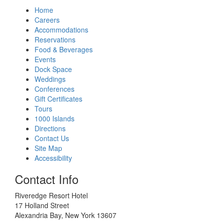
Home
Careers
Accommodations
Reservations
Food & Beverages
Events
Dock Space
Weddings
Conferences
Gift Certificates
Tours
1000 Islands
Directions
Contact Us
Site Map
Accessibility
Contact Info
Riveredge Resort Hotel
17 Holland Street
Alexandria Bay, New York 13607