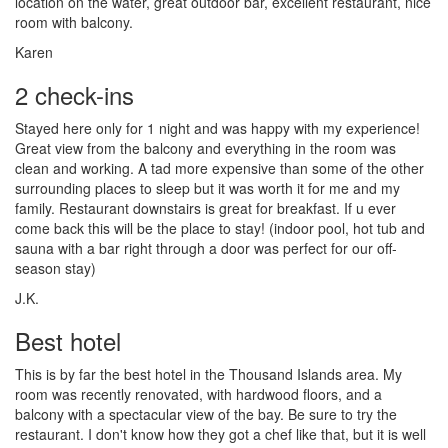
location on the water, great outdoor bar, excellent restaurant, nice
room with balcony.
Karen
2 check-ins
Stayed here only for 1 night and was happy with my experience!
Great view from the balcony and everything in the room was
clean and working. A tad more expensive than some of the other
surrounding places to sleep but it was worth it for me and my
family. Restaurant downstairs is great for breakfast. If u ever
come back this will be the place to stay! (indoor pool, hot tub and
sauna with a bar right through a door was perfect for our off-
season stay)
J.K.
Best hotel
This is by far the best hotel in the Thousand Islands area. My
room was recently renovated, with hardwood floors, and a
balcony with a spectacular view of the bay. Be sure to try the
restaurant. I don't know how they got a chef like that, but it is well