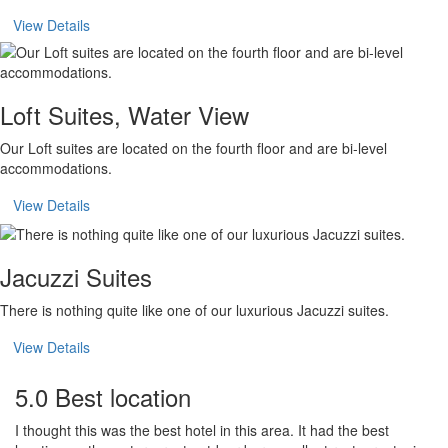
View Details
Loft Suites, Water View
Our Loft suites are located on the fourth floor and are bi-level
accommodations.
View Details
Jacuzzi Suites
There is nothing quite like one of our luxurious Jacuzzi suites.
View Details
5.0 Best location
I thought this was the best hotel in this area. It had the best