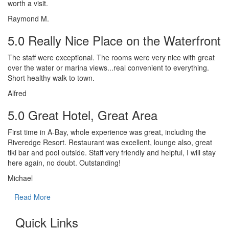
worth a visit.
Raymond M.
5.0 Really Nice Place on the Waterfront
The staff were exceptional. The rooms were very nice with great
over the water or marina views...real convenient to everything.
Short healthy walk to town.
Alfred
5.0 Great Hotel, Great Area
First time in A-Bay, whole experience was great, including the
Riveredge Resort. Restaurant was excellent, lounge also, great
tiki bar and pool outside. Staff very friendly and helpful, I will stay
here again, no doubt. Outstanding!
Michael
Read More
Quick Links