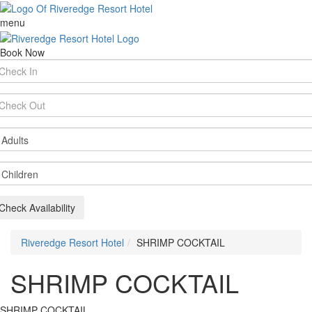
menu
Book Now
rival
te
parture
te
ults
ildren
Check Availability
Riveredge Resort Hotel
SHRIMP COCKTAIL
SHRIMP COCKTAIL
SHRIMP COCKTAIL