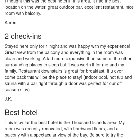
I thought this was the best hotel in this area. It had the best
location on the water, great outdoor bar, excellent restaurant, nice
room with balcony.
Karen
2 check-ins
Stayed here only for 1 night and was happy with my experience!
Great view from the balcony and everything in the room was
clean and working. A tad more expensive than some of the other
surrounding places to sleep but it was worth it for me and my
family. Restaurant downstairs is great for breakfast. If u ever
come back this will be the place to stay! (indoor pool, hot tub and
sauna with a bar right through a door was perfect for our off-
season stay)
J.K.
Best hotel
This is by far the best hotel in the Thousand Islands area. My
room was recently renovated, with hardwood floors, and a
balcony with a spectacular view of the bay. Be sure to try the