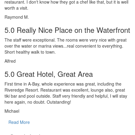
restaurant. I don't know how they got a chef like that, but it is well
worth a visit.
Raymond M.
5.0 Really Nice Place on the Waterfront
The staff were exceptional. The rooms were very nice with great
over the water or marina views...real convenient to everything.
Short healthy walk to town.
Alfred
5.0 Great Hotel, Great Area
First time in A-Bay, whole experience was great, including the
Riveredge Resort. Restaurant was excellent, lounge also, great
tiki bar and pool outside. Staff very friendly and helpful, I will stay
here again, no doubt. Outstanding!
Michael
Read More