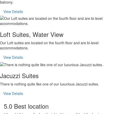
balcony.
View Details
Loft Suites, Water View
Our Loft suites are located on the fourth floor and are bi-level
accommodations.
View Details
Jacuzzi Suites
There is nothing quite like one of our luxurious Jacuzzi suites.
View Details
5.0 Best location