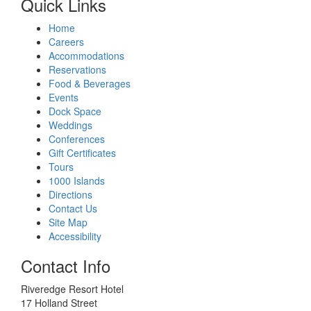
Quick Links
Home
Careers
Accommodations
Reservations
Food & Beverages
Events
Dock Space
Weddings
Conferences
Gift Certificates
Tours
1000 Islands
Directions
Contact Us
Site Map
Accessibility
Contact Info
Riveredge Resort Hotel
17 Holland Street