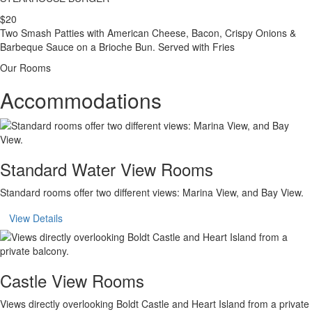
$20
Two Smash Patties with American Cheese, Bacon, Crispy Onions &
Barbeque Sauce on a Brioche Bun. Served with Fries
Our Rooms
Accommodations
Standard Water View Rooms
Standard rooms offer two different views: Marina View, and Bay View.
View Details
Castle View Rooms
Views directly overlooking Boldt Castle and Heart Island from a private