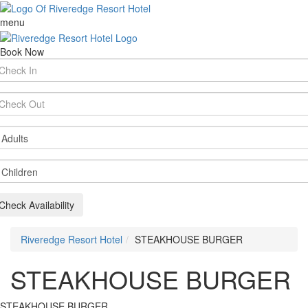
menu
Book Now
rival
te
parture
te
ults
ildren
Check Availability
Riveredge Resort Hotel
STEAKHOUSE BURGER
STEAKHOUSE BURGER
STEAKHOUSE BURGER