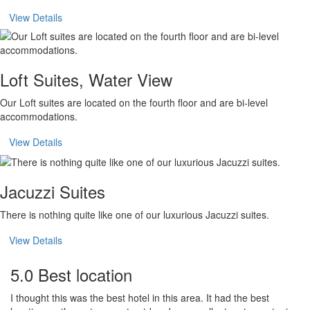
View Details
Loft Suites, Water View
Our Loft suites are located on the fourth floor and are bi-level
accommodations.
View Details
Jacuzzi Suites
There is nothing quite like one of our luxurious Jacuzzi suites.
View Details
5.0 Best location
I thought this was the best hotel in this area. It had the best