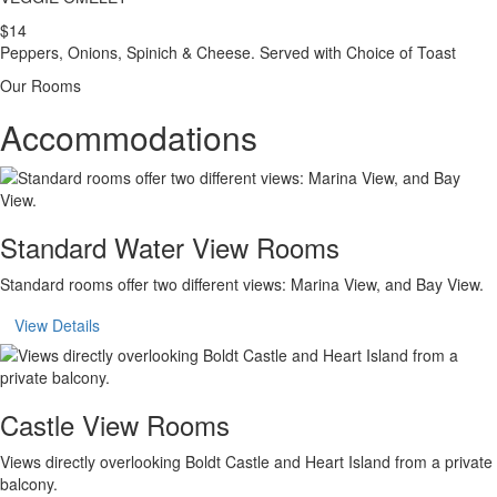
$14
Peppers, Onions, Spinich & Cheese. Served with Choice of Toast
Our Rooms
Accommodations
Standard Water View Rooms
Standard rooms offer two different views: Marina View, and Bay View.
View Details
Castle View Rooms
Views directly overlooking Boldt Castle and Heart Island from a private
balcony.