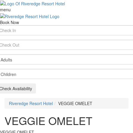
menu
Book Now
rival
te
parture
te
ults
ildren
Check Availability
Riveredge Resort Hotel
VEGGIE OMELET
VEGGIE OMELET
VEGGIE OMELET