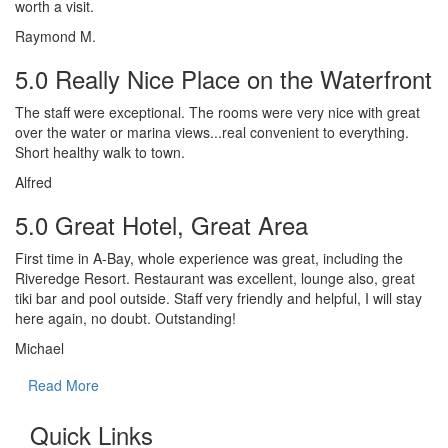
worth a visit.
Raymond M.
5.0 Really Nice Place on the Waterfront
The staff were exceptional. The rooms were very nice with great
over the water or marina views...real convenient to everything.
Short healthy walk to town.
Alfred
5.0 Great Hotel, Great Area
First time in A-Bay, whole experience was great, including the
Riveredge Resort. Restaurant was excellent, lounge also, great
tiki bar and pool outside. Staff very friendly and helpful, I will stay
here again, no doubt. Outstanding!
Michael
Read More
Quick Links