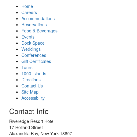
Home
Careers
Accommodations
Reservations
Food & Beverages
Events
Dock Space
Weddings
Conferences
Gift Certificates
Tours
1000 Islands
Directions
Contact Us
Site Map
Accessibility
Contact Info
Riveredge Resort Hotel
17 Holland Street
Alexandria Bay, New York 13607