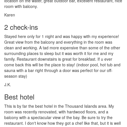
location on the water, great outdoor bar, excellent restaurant, nice
room with balcony.
Karen
2 check-ins
Stayed here only for 1 night and was happy with my experience!
Great view from the balcony and everything in the room was
clean and working. A tad more expensive than some of the other
surrounding places to sleep but it was worth it for me and my
family. Restaurant downstairs is great for breakfast. If u ever
come back this will be the place to stay! (indoor pool, hot tub and
sauna with a bar right through a door was perfect for our off-
season stay)
J.K.
Best hotel
This is by far the best hotel in the Thousand Islands area. My
room was recently renovated, with hardwood floors, and a
balcony with a spectacular view of the bay. Be sure to try the
restaurant. I don't know how they got a chef like that, but it is well